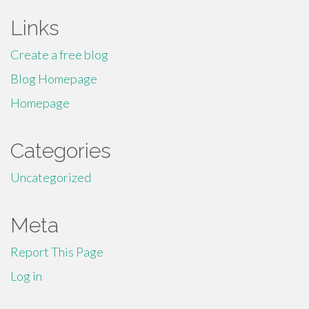
Links
Create a free blog
Blog Homepage
Homepage
Categories
Uncategorized
Meta
Report This Page
Log in