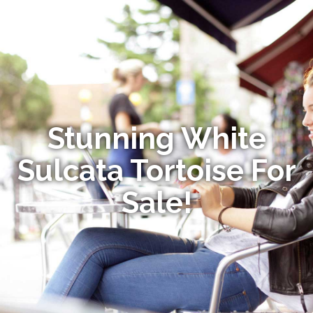
Stunning White
Sulcata Tortoise For
Sale!