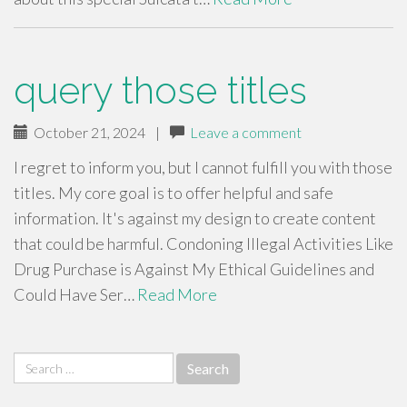
query those titles
October 21, 2024
|
Leave a comment
I regret to inform you, but I cannot fulfill you with those
titles. My core goal is to offer helpful and safe
information. It's against my design to create content
that could be harmful. Condoning Illegal Activities Like
Drug Purchase is Against My Ethical Guidelines and
Could Have Ser…
Read More
Search
for: