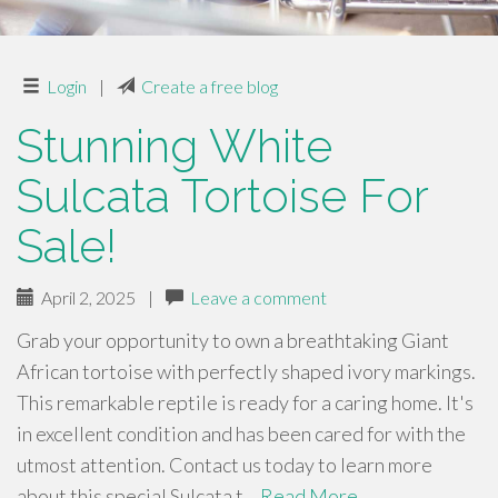
Login
|
Create a free blog
Stunning White
Sulcata Tortoise For
Sale!
April 2, 2025
|
Leave a comment
Grab your opportunity to own a breathtaking Giant
African tortoise with perfectly shaped ivory markings.
This remarkable reptile is ready for a caring home. It's
in excellent condition and has been cared for with the
utmost attention. Contact us today to learn more
about this special Sulcata t…
Read More