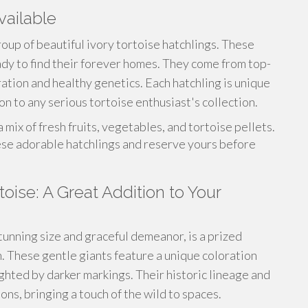
vailable
roup of beautiful ivory tortoise hatchlings. These
eady to find their forever homes. They come from top-
ration and healthy genetics. Each hatchling is unique
n to any serious tortoise enthusiast's collection.
mix of fresh fruits, vegetables, and tortoise pellets.
ese adorable hatchlings and reserve yours before
oise: A Great Addition to Your
tunning size and graceful demeanor, is a prized
n. These gentle giants feature a unique coloration
ighted by darker markings. Their historic lineage and
s, bringing a touch of the wild to spaces.