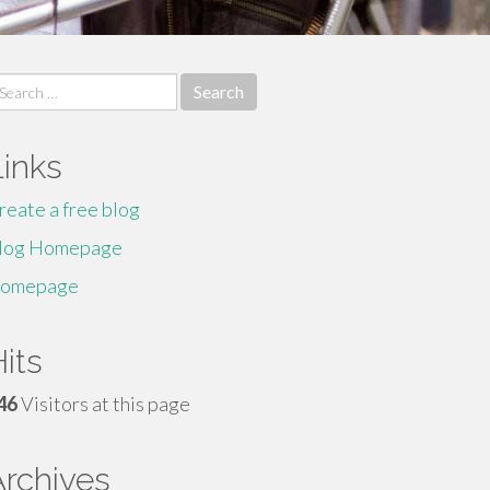
earch
r:
Links
reate a free blog
log Homepage
omepage
its
46
Visitors at this page
Archives