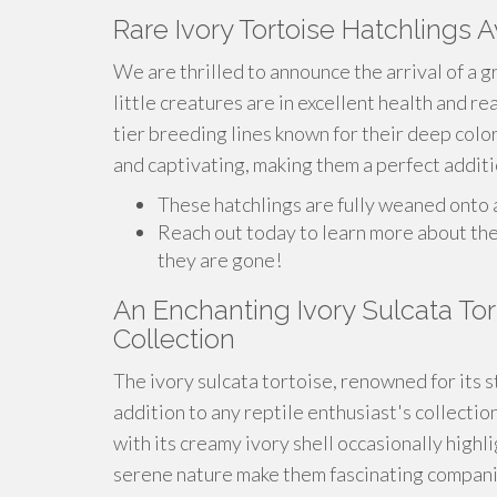
Rare Ivory Tortoise Hatchlings A
We are thrilled to announce the arrival of a g
little creatures are in excellent health and r
tier breeding lines known for their deep colo
and captivating, making them a perfect additio
These hatchlings are fully weaned onto a 
Reach out today to learn more about th
they are gone!
An Enchanting Ivory Sulcata Tort
Collection
The ivory sulcata tortoise, renowned for its s
addition to any reptile enthusiast's collectio
with its creamy ivory shell occasionally highl
serene nature make them fascinating companion