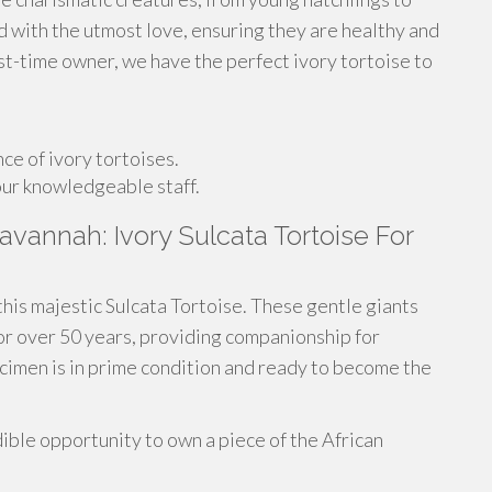
ed with the utmost love, ensuring they are healthy and
first-time owner, we have the perfect ivory tortoise to
e of ivory tortoises.
ur knowledgeable staff.
avannah: Ivory Sulcata Tortoise For
this majestic Sulcata Tortoise. These gentle giants
for over 50 years, providing companionship for
ecimen is in prime condition and ready to become the
ible opportunity to own a piece of the African