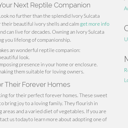
- Your Next Reptile Companion
A
Look no further than the splendid Ivory Sulcata
 their beautiful ivory shells and calm
get more info
and can live for decades. Owning an Ivory Sulcata
U
ring you lifelong of companionship.
akes an wonderful reptile companion:
eautiful look.
a imposing presence in your home or enclosure.
R
making them suitable for loving owners.
L
for Their Forever Homes
oking for their perfect forever homes. These sweet
 bring joy to a loving family. They flourish in
 areas and a varied diet of vegetables. If you are
ntact us todayto learn more about adopting one of