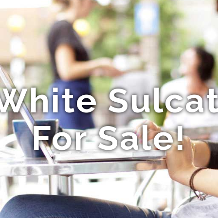
White Sulcat
For Sale!