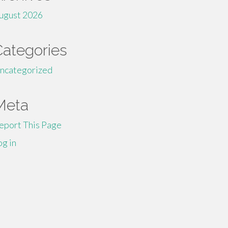
ugust 2026
Categories
ncategorized
Meta
eport This Page
og in