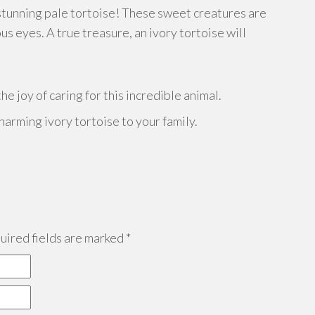
 stunning pale tortoise! These sweet creatures are
s eyes. A true treasure, an ivory tortoise will
e joy of caring for this incredible animal.
harming ivory tortoise to your family.
ired fields are marked
*