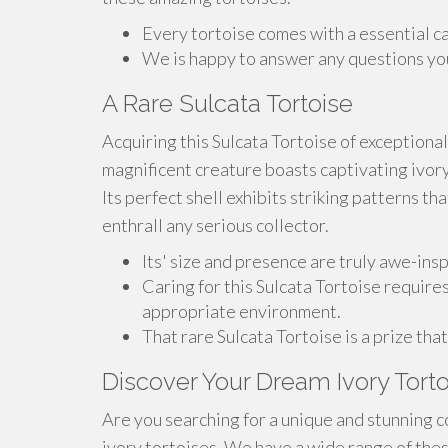
Every tortoise comes with a essential c
We is happy to answer any questions you
A Rare Sulcata Tortoise
Acquiring this Sulcata Tortoise of exceptional
magnificent creature boasts captivating ivory
Its perfect shell exhibits striking patterns tha
enthrall any serious collector.
Its' size and presence are truly awe-inspi
Caring for this Sulcata Tortoise require
appropriate environment.
That rare Sulcata Tortoise is a prize tha
Discover Your Dream Ivory Torto
Are you searching for a unique and stunning c
ivory tortoises. We have a wide range of thes