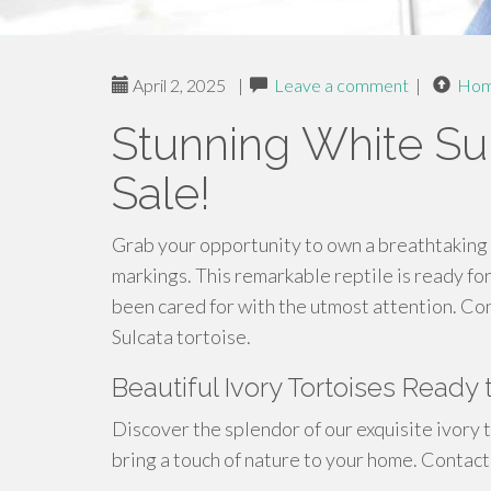
April 2, 2025
|
Leave a comment
|
Ho
Stunning White Sul
Sale!
Grab your opportunity to own a breathtaking 
markings. This remarkable reptile is ready for 
been cared for with the utmost attention. Con
Sulcata tortoise.
Beautiful Ivory Tortoises Read
Discover the splendor of our exquisite ivory t
bring a touch of nature to your home. Contact