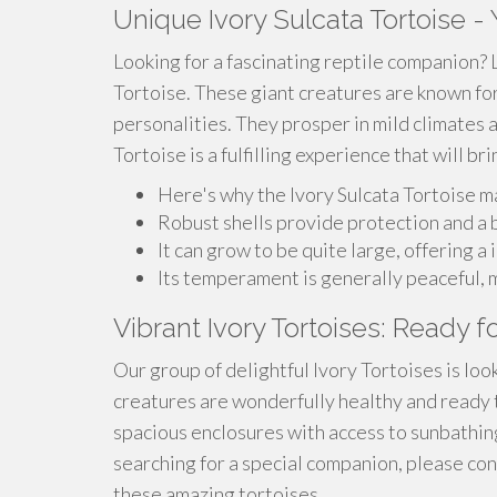
Unique Ivory Sulcata Tortoise 
Looking for a fascinating reptile companion? 
Tortoise. These giant creatures are known for
personalities. They prosper in mild climates 
Tortoise is a fulfilling experience that will b
Here's why the Ivory Sulcata Tortoise m
Robust shells provide protection and a b
It can grow to be quite large, offering 
Its temperament is generally peaceful, 
Vibrant Ivory Tortoises: Ready 
Our group of delightful Ivory Tortoises is lo
creatures are wonderfully healthy and ready to
spacious enclosures with access to sunbathing
searching for a special companion, please co
these amazing tortoises.