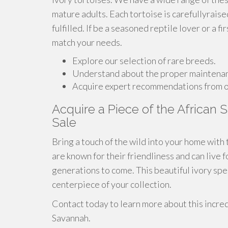
mature adults. Each tortoise is carefullyrais
fulfilled. If be a seasoned reptile lover or a 
match your needs.
Explore our selection of rare breeds.
Understand about the proper maintenanc
Acquire expert recommendations from o
Acquire a Piece of the African S
Sale
Bring a touch of the wild into your home with 
are known for their friendliness and can live 
generations to come. This beautiful ivory sp
centerpiece of your collection.
Contact today to learn more about this incred
Savannah.