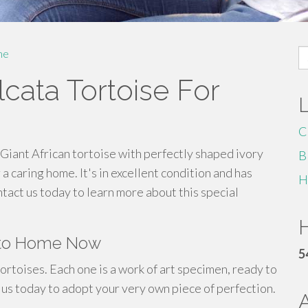
S
me
fo
cata Tortoise For
C
Giant African tortoise with perfectly shaped ivory
B
a caring home. It's in excellent condition and has
H
tact us today to learn more about this special
H
y to Home Now
5
ortoises. Each one is a work of art specimen, ready to
 us today to adopt your very own piece of perfection.