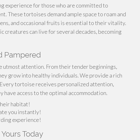
ing experience for those who are committed to
ent. These tortoises demand ample space to roam and
ns, and occasional fruits is essential to their vitality.
ic creatures can live for several decades, becoming
and Pampered
he utmost attention. From their tender beginnings,
ey grow into healthy individuals. We provide a rich
 Every tortoise receives personalized attention,
ey have access to the optimal accommodation.
heir habitat!
ate you instantly!
arding experience!
t Yours Today