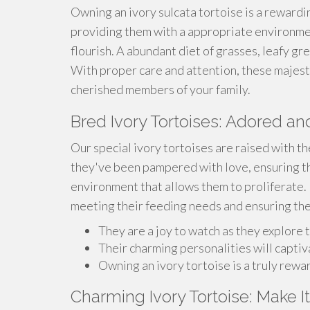
Owning an ivory sulcata tortoise is a reward
providing them with a appropriate environm
flourish. A abundant diet of grasses, leafy gree
With proper care and attention, these majest
cherished members of your family.
Bred Ivory Tortoises: Adored 
Our special ivory tortoises are raised with t
they've been pampered with love, ensuring th
environment that allows them to proliferate.
meeting their feeding needs and ensuring th
They are a joy to watch as they explore t
Their charming personalities will captiv
Owning an ivory tortoise is a truly rew
Charming Ivory Tortoise: Make I