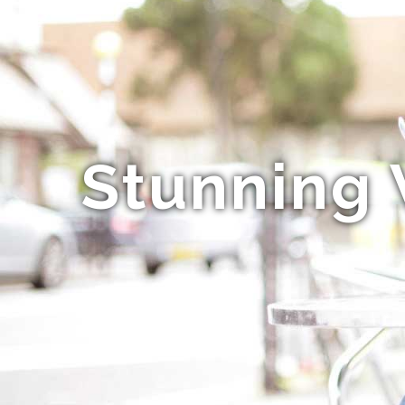
Stunning 