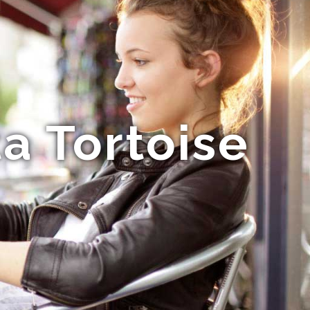
a Tortoise