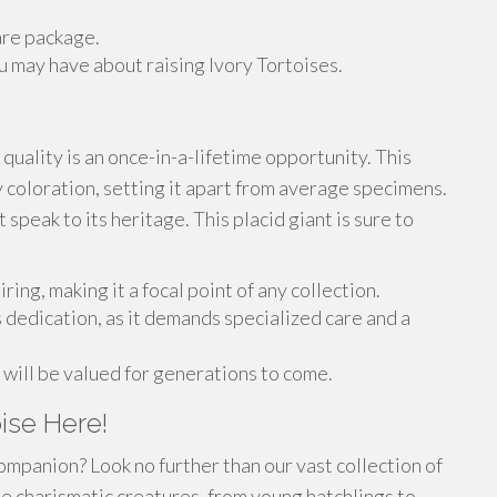
are package.
 may have about raising Ivory Tortoises.
 quality is an once-in-a-lifetime opportunity. This
 coloration, setting it apart from average specimens.
t speak to its heritage. This placid giant is sure to
ring, making it a focal point of any collection.
s dedication, as it demands specialized care and a
t will be valued for generations to come.
ise Here!
ompanion? Look no further than our vast collection of
e charismatic creatures, from young hatchlings to