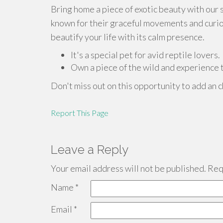
Bring home a piece of exotic beauty with our
known for their graceful movements and curiou
beautify your life with its calm presence.
It's a special pet for avid reptile lovers.
Own a piece of the wild and experience th
Don't miss out on this opportunity to add an c
Report This Page
Leave a Reply
Your email address will not be published.
Requ
Name
*
Email
*