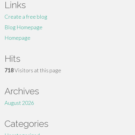
Links
Create a free blog
Blog Homepage
Homepage
Hits
718
Visitors at this page
Archives
August 2026
Categories