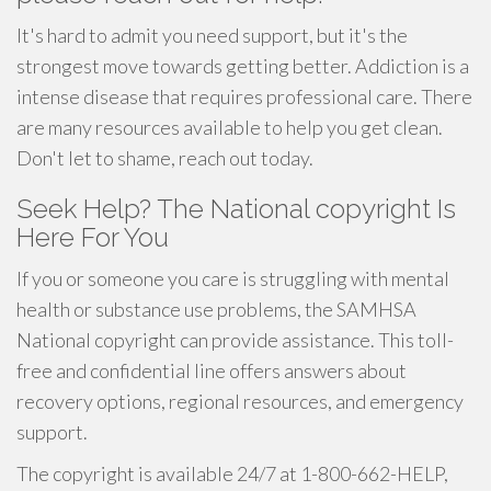
It's hard to admit you need support, but it's the
strongest move towards getting better. Addiction is a
intense disease that requires professional care. There
are many resources available to help you get clean.
Don't let to shame, reach out today.
Seek Help? The National copyright Is
Here For You
If you or someone you care is struggling with mental
health or substance use problems, the SAMHSA
National copyright can provide assistance. This toll-
free and confidential line offers answers about
recovery options, regional resources, and emergency
support.
The copyright is available 24/7 at 1-800-662-HELP,