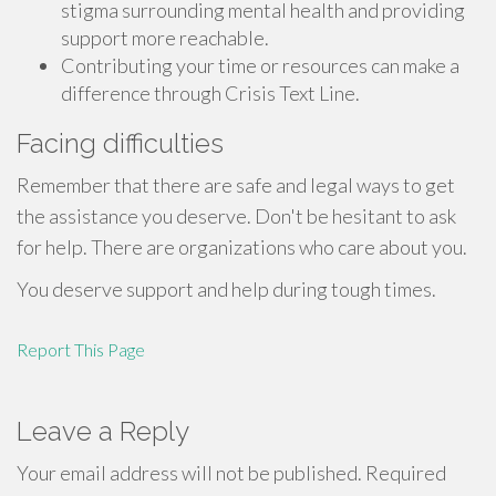
stigma surrounding mental health and providing
support more reachable.
Contributing your time or resources can make a
difference through Crisis Text Line.
Facing difficulties
Remember that there are safe and legal ways to get
the assistance you deserve. Don't be hesitant to ask
for help. There are organizations who care about you.
You deserve support and help during tough times.
Report This Page
Leave a Reply
Your email address will not be published.
Required