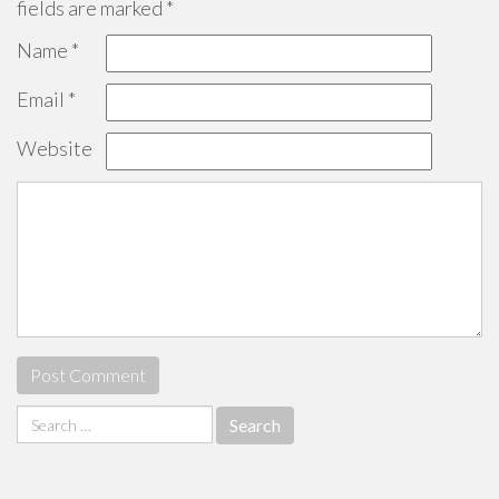
fields are marked
*
Name
*
Email
*
Website
Search
for: