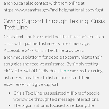
and you can also contact with them online at
https://www.samhsa.gov/find-help/national-copyright.
Giving Support Through Texting: Crisis
Text Line
Crisis Text Line is a crucial tool that links individuals in
crisis with qualified listeners via text message.
Accessible 24/7, Crisis Text Line provides a
anonymous platform for people to communicate their
struggles and receive assistance. By simply texting
HOME to 741741, individuals
here
can reach a caring
listener who is there to listenunderstand their
experiences and give support.
Crisis Text Line has assisted millions of people
worldwide through text message interactions.
The organization is focused to reducing the