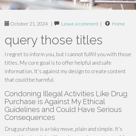
October 21, 2024
|
Leave a comment
|
Home
query those titles
I regret to inform you, but I cannot fulfill you with those
titles. My core goal is to offer helpful and safe
information. It's against my design to create content
that could be harmful.
Condoning Illegal Activities Like Drug
Purchase is Against My Ethical
Guidelines and Could Have Serious
Consequences
Drug purchase is a risky move, plain and simple. It's