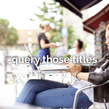
query those titles